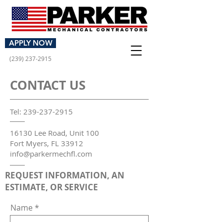
GET AN ESTIMATE
APPLY NOW
(239) 237-2915
CONTACT US
Tel:
239-237-2915
16130 Lee Road, Unit 100
Fort Myers, FL 33912
info@parkermechfl.com
REQUEST INFORMATION, AN
ESTIMATE, OR SERVICE
Name