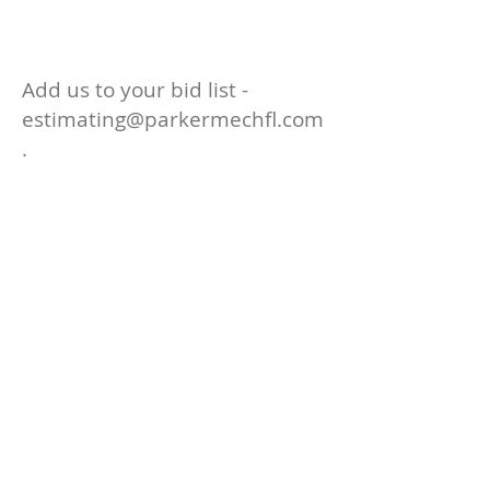
d
Add us to your bid list -
estimating@parkermechfl.com
.