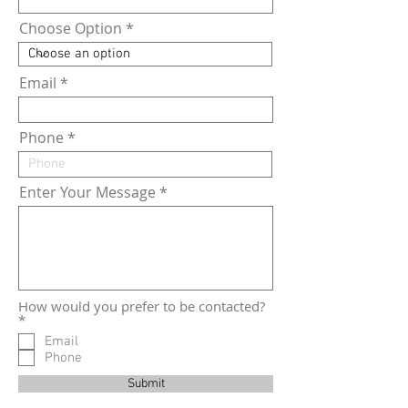
Choose Option
Email
Phone
Enter Your Message
How would you prefer to be contacted?
R
*
e
Email
q
Phone
u
i
Submit
r
e