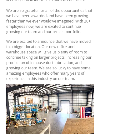
We are so grateful for all of the opportunities that
we have been awarded and have been growing
faster than we ever would've imagined. With 20+
employees now, we are excited to continue
growing our team and our project portfolio.
We are excited to announce that we have moved
to a bigger location. Our new office and
warehouse space will give us plenty of room to
continue taking on larger projects, increasing our
production of in house duct fabrication, and
growing our team. We are so lucky to have some
amazing employees who offer many years of
experience in this industry on our team.