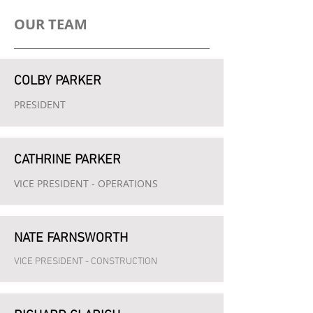
OUR TEAM
COLBY PARKER
PRESIDENT
CATHRINE PARKER
VICE PRESIDENT -
OPERATIONS
NATE FARNSWORTH
VICE PRESIDENT - CONSTRUCTION