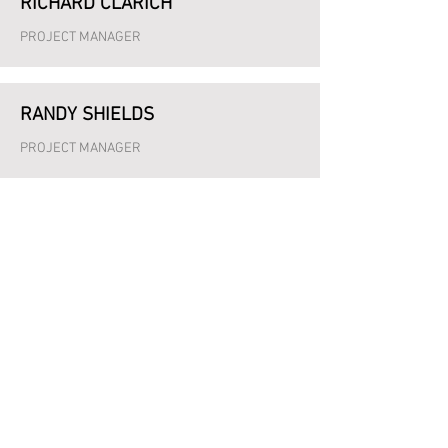
RICHARD CLARICH
PROJECT MANAGER
RANDY SHIELDS
PROJECT MANAGER
HARRY KITNER
PROJECT MANAGER
STEFANIE HART
OFFICE MANAGER
JOSH BEVILLARD