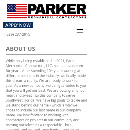
GET AN ESTIMATE
APPLY NOW
(239) 237-2915
ABOUT US
While only being established in 2021, Parker
Mechanical Contractors, LLC. has been a dream
for years. After spending 10+ years working at
different positions in the industry, we finally made
this dream a reality. We are ready to work for
you. As a new company, we can guarantee to you
that you will get our best. We are putting all of our
heart and sweat into this company to serve
Southwest Florida. We have big goals to tackle and
we stand behind our name - which is why we
chose to include our last name in our company
name. We look forward to working with
contractors on projects in our community and
proving ourselves as a respectable - local,
licensed, and insured - mechanical contractor.